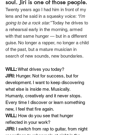
soul. Jiri is one of those people.
Twenty years ago I had him in front of my 
lens and he said in a squeaky voice: 
“I’m 
going to be a rock star.”
 Today he drives to 
a rehearsal early in the morning, armed 
with that same hunger — but in a different 
guise. No longer a rapper, no longer a child 
of the past, but a mature musician in 
search of new sounds, new boundaries.
WILL:
What drives you today?
JIRI:
Hunger. Not for success, but for 
development. I want to keep discovering 
what else is inside me. Musically. 
Humanly, creatively and it never stops. 
Every time I discover or learn something 
new, I feel that fire again.
WILL:
How do you see that hunger 
reflected in your work?
JIRI:
I switch from rap to guitar, from night 