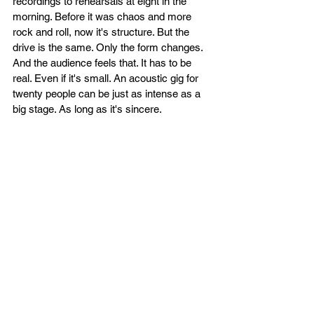
recordings to rehearsals at eight in the 
morning. Before it was chaos and more 
rock and roll, now it's structure. But the 
drive is the same. Only the form changes. 
And the audience feels that. It has to be 
real. Even if it's small. An acoustic gig for 
twenty people can be just as intense as a 
big stage. As long as it's sincere.