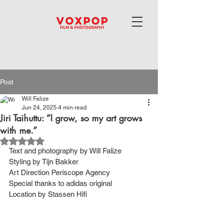
Post
Will Falize
Jun 24, 2025
4 min read
Jiri Taihuttu: “I grow, so my art grows
with me.”
Rated NaN out of 5 stars.
Text and photography by Will Falize
Styling by Tijn Bakker
Art Direction Periscope Agency
Special thanks to adidas original
Location by Stassen Hifi