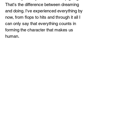
That's the difference between dreaming 
and doing. I've experienced everything by 
now, from flops to hits and through it all I 
can only say that everything counts in 
forming the character that makes us 
human.