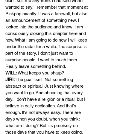
didn't suit me anymore. I had said what I 
wanted to say. I remember that moment at 
Pinkpop exactly. It was a farewell, but also 
an announcement of something new. I 
looked into the audience and knew: I am 
consciously closing this chapter here and 
now. What I am going to do now I will keep 
under the radar for a while. The surprise is 
part of the story. I don't just want to 
surprise people, I want to touch them. 
Really leave something behind.
WILL:
What keeps you sharp?
JIRI:
The goal itself. Not something 
abstract or spiritual. Just knowing where 
you want to go. And choosing that every 
day. I don't have a religion or a ritual, but I 
believe in daily dedication. And that's 
enough. It's not always easy. There are 
days when you doubt, when you think: 
what am I doing? But it's precisely on 
those days that you have to keep going. 