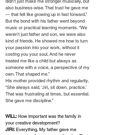
didn’t just make me stronger musically, but 
also business-wise. That trust he gave me 
— that felt like growing up in fast forward.”
But the bond with his father went beyond 
music or practical learning moments. “We 
weren’t just father and son, we were also 
kind of friends. He showed me how to turn 
your passion into your work, without it 
costing you your soul. And he never 
treated me like a child but always as 
someone with a voice, a perspective of my 
own. That shaped me.”
His mother provided rhythm and regularity. 
“She always said, ‘Jiri, sit down, practice.’ 
That was frustrating at times, but essential. 
She gave me discipline.”
WILL:
How important was the family in 
your creative development?
JIRI:
Everything. My father gave me 