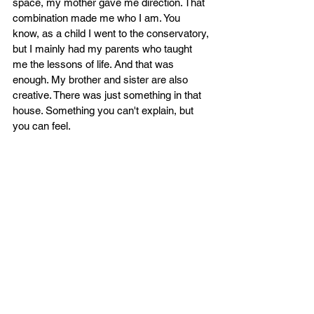
space, my mother gave me direction. That 
combination made me who I am. You 
know, as a child I went to the conservatory, 
but I mainly had my parents who taught 
me the lessons of life. And that was 
enough. My brother and sister are also 
creative. There was just something in that 
house. Something you can't explain, but 
you can feel.