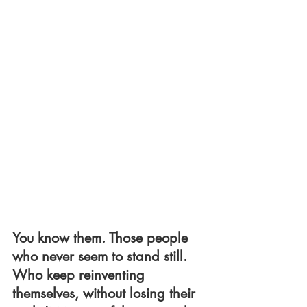
You know them. Those people 
who never seem to stand still. 
Who keep reinventing 
themselves, without losing their 