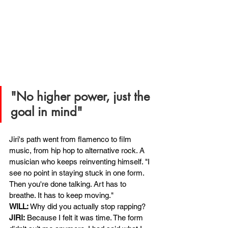
"No higher power, just the 
goal in mind"
Jiri's path went from flamenco to film 
music, from hip hop to alternative rock. A 
musician who keeps reinventing himself. "I 
see no point in staying stuck in one form. 
Then you're done talking. Art has to 
breathe. It has to keep moving."
WILL:
Why did you actually stop rapping?
JIRI:
Because I felt it was time. The form 