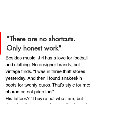
"There are no shortcuts. 
Only honest work"
Besides music, Jiri has a love for football 
and clothing. No designer brands, but 
vintage finds. “I was in three thrift stores 
yesterday. And then I found snakeskin 
boots for twenty euros. That’s style for me: 
character, not price tag.”
His tattoos? “They’re not who I am, but 
they do tell the story of where I’ve been. I 
don’t need one to be me, but they’re part of 
my journey.
WILL:
What would you like to share with 
young makers?