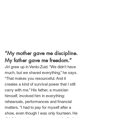
“My mother gave me discipline. 
My father gave me freedom.”
Jiri grew up in Venlo-Zuid. “We didn’t have 
much, but we shared everything,” he says. 
“That makes you resourceful. And it 
creates a kind of survival power that I still 
carry with me.” His father, a musician 
himself, involved him in everything: 
rehearsals, performances and financial 
matters. “I had to pay for myself after a 
show, even though I was only fourteen. He 